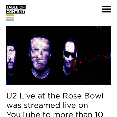
U2 Live at the Rose Bowl
was streamed live on
YouTube to more than 10