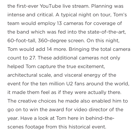
the first-ever YouTube live stream. Planning was
intense and critical. A typical night on tour, Tom’s
team would employ 13 cameras for coverage of
the band which was fed into the state-of-the-art,
60-foot-tall, 360-degree screen. On this night,
Tom would add 14 more. Bringing the total camera
count to 27. These additional cameras not only
helped Tom capture the true excitement,
architectural scale, and visceral energy of the
event for the ten million U2 fans around the world,
it made them feel as if they were actually there.
The creative choices he made also enabled him to
go on to win the award for video director of the
year. Have a look at Tom here in behind-the-
scenes footage from this historical event.