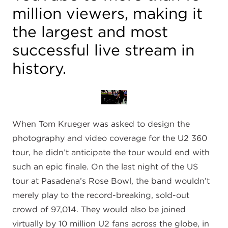
million viewers, making it
the largest and most
successful live stream in
history.
When Tom Krueger was asked to design the
photography and video coverage for the U2 360
tour, he didn’t anticipate the tour would end with
such an epic finale. On the last night of the US
tour at Pasadena’s Rose Bowl, the band wouldn’t
merely play to the record-breaking, sold-out
crowd of 97,014. They would also be joined
virtually by 10 million U2 fans across the globe, in