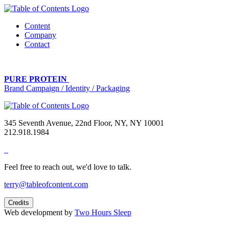
Content
Company
Contact
PURE PROTEIN
Brand Campaign / Identity / Packaging
345 Seventh Avenue, 22nd Floor, NY, NY 10001
212.918.1984
Feel free to reach out, we'd love to talk.
terry@tableofcontent.com
Credits
Web development by
Two Hours Sleep